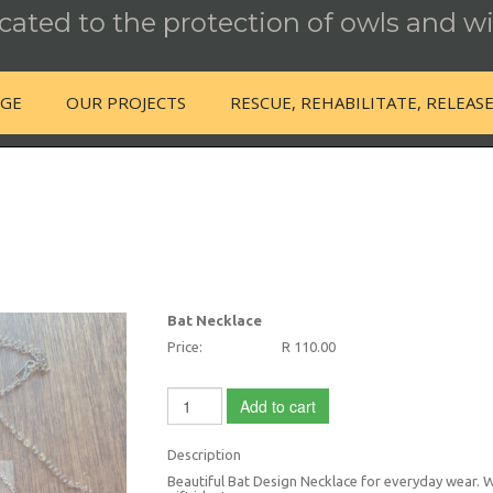
ated to the protection of owls and wi
NGE
OUR PROJECTS
RESCUE, REHABILITATE, RELEAS
Bat Necklace
Price:
R 110.00
Add to cart
Description
Beautiful Bat Design Necklace for everyday wear. Wil