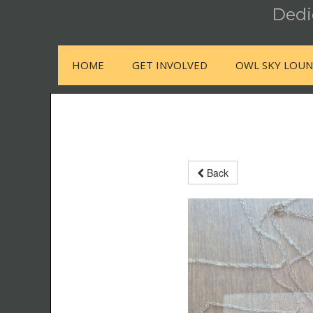
Dedic
HOME
GET INVOLVED
OWL SKY LOU
Back