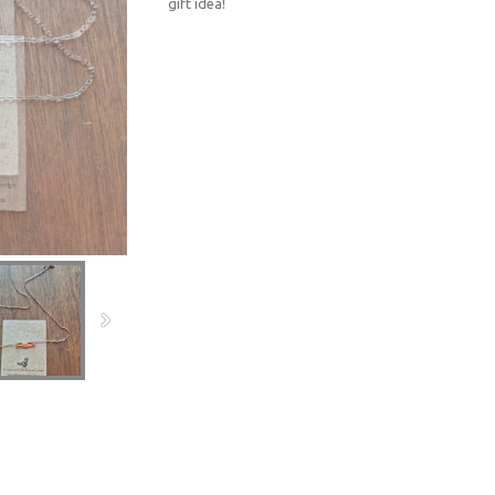
gift idea!