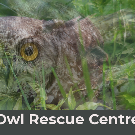
Owl Rescue Centr