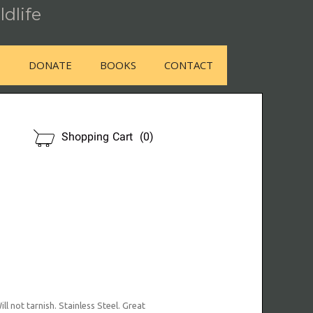
ldlife
E
DONATE
BOOKS
CONTACT
OUR STORE
Shopping Cart
(0)
l not tarnish. Stainless Steel. Great