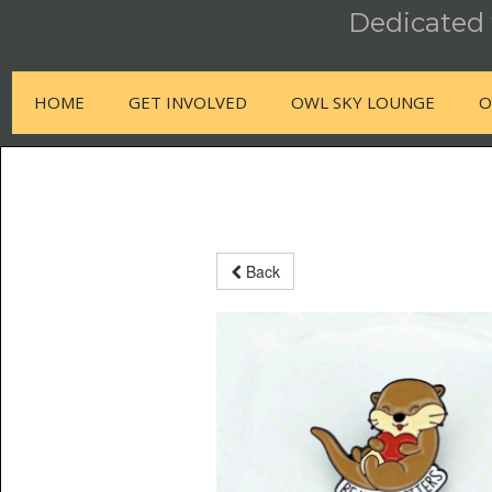
Dedicated t
HOME
GET INVOLVED
OWL SKY LOUNGE
O
Back