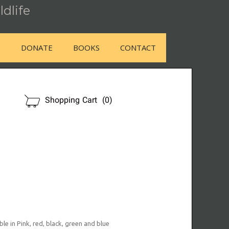
ldlife
E
DONATE
BOOKS
CONTACT
OUR STORE
Shopping Cart
(0)
le in Pink, red, black, green and blue