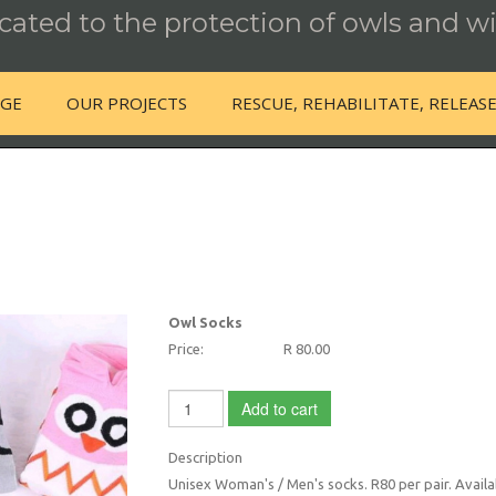
ated to the protection of owls and wi
NGE
OUR PROJECTS
RESCUE, REHABILITATE, RELEAS
Owl Socks
Price:
R 80.00
Add to cart
Description
Unisex Woman's / Men's socks. R80 per pair. Availab