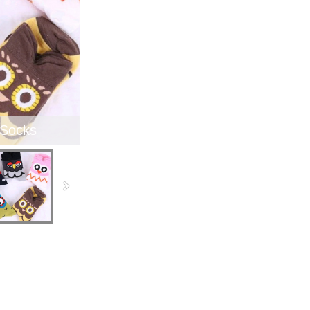
 Socks