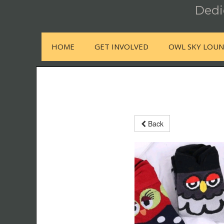
Dedic
HOME
GET INVOLVED
OWL SKY LOU
Back