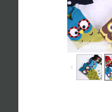
Owl Cartoon