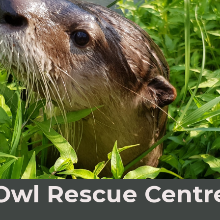
Owl Rescue Centr