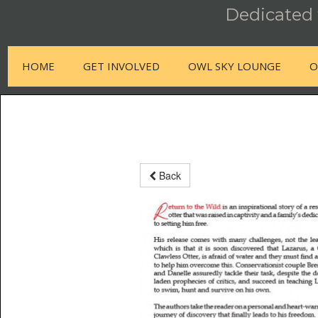
Dedicated t
HOME
GET INVOLVED
OWL SKY LOUNGE
O
Back