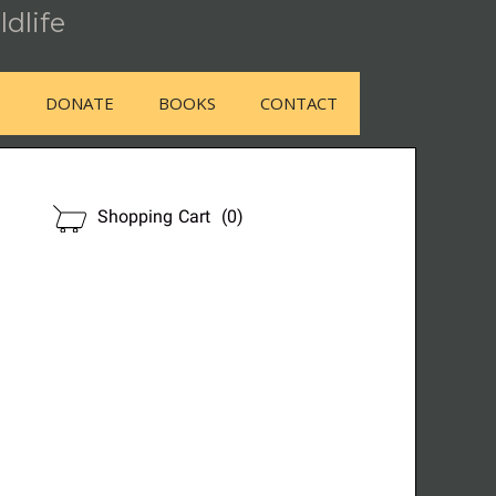
ldlife
E
DONATE
BOOKS
CONTACT
OUR STORE
Shopping Cart
(0)