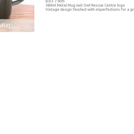
8.8 x 7.9cm
380ml Metal Mug iwit Owl Rescue Centre logo
Vintage design finished with imperfections for a gr
 Mug