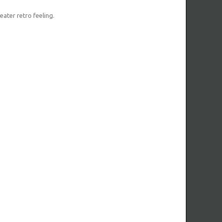
eater retro feeling.