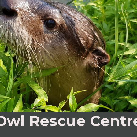
Owl Rescue Centr