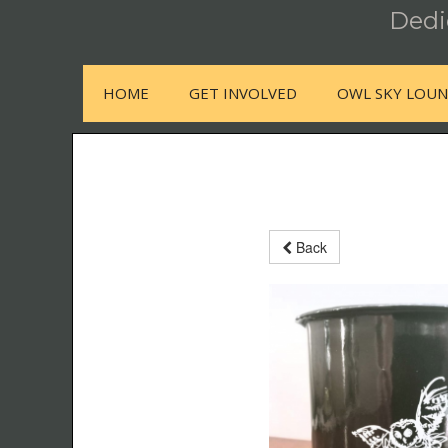
Dedic
HOME
GET INVOLVED
OWL SKY LOU
Back