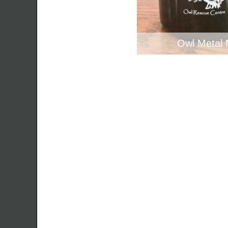
Owl Metal