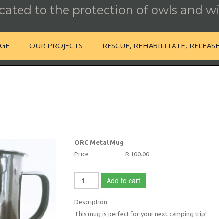
ated to the protection of owls and wi
NGE
OUR PROJECTS
RESCUE, REHABILITATE, RELEAS
ORC Metal Mug
Price:
R 100.00
Add to cart
Description
This mug is perfect for your next camping trip!