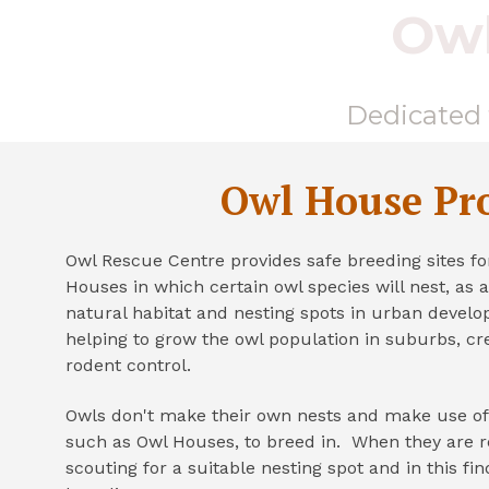
Owl
Dedicated t
Owl House Pro
Owl Rescue Centre provides safe breeding sites fo
Houses in which certain owl species will nest, as a 
natural habitat and nesting spots in urban devel
helping to grow the owl population in suburbs, cre
rodent control.
Owls don't make their own nests and make use o
such as Owl Houses, to breed in. When they are r
scouting for a suitable nesting spot and in this fi