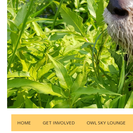
HOME
GET INVOLVED
OWL SKY LOUNGE