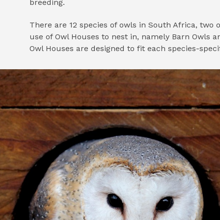
breeding.
There are 12 species of owls in South Africa, tw
use of Owl Houses to nest in, namely Barn Owls a
Owl Houses are designed to fit each species-speci