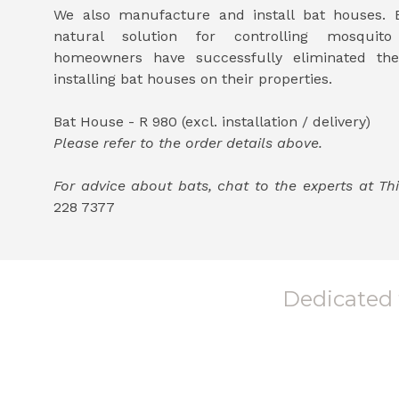
We also manufacture and install bat houses. B
natural solution for controlling mosquit
homeowners have successfully eliminated th
installing bat houses on their properties.
Bat House - R 980 (excl. installation / delivery)
Please refer to the order details above.
For advice about bats, chat to the experts at 
228 7377
Dedicated t