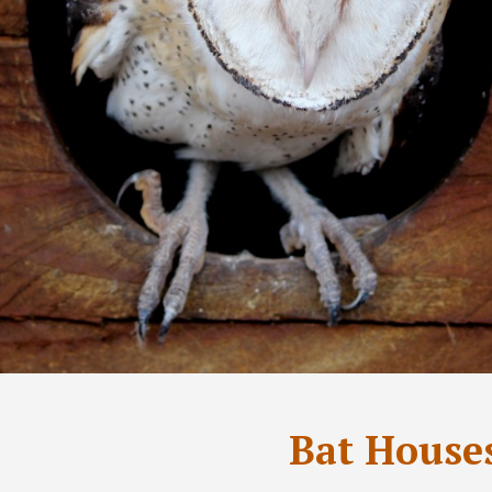
Bat House